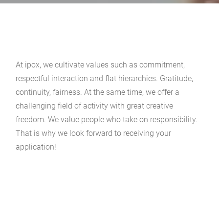
At ipox, we cultivate values such as commitment,
respectful interaction and flat hierarchies. Gratitude,
continuity, fairness. At the same time, we offer a
challenging field of activity with great creative
freedom. We value people who take on responsibility.
That is why we look forward to receiving your
application!
There are currently no job openings.