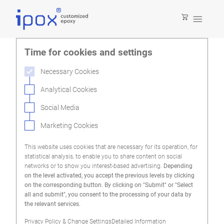

Time for cookies and settings
Necessary Cookies
Analytical Cookies
Social Media
Marketing Cookies
This website uses cookies that are necessary for its operation, for
statistical analysis, to enable you to share content on social
networks or to show you interest-based advertising.
Depending
on the level activated, you accept the previous levels by clicking
on the corresponding button. By clicking on "Submit" or "Select
all and submit", you consent to the processing of your data by
the relevant services.
Privacy Policy & Change Settings
Detailed Information