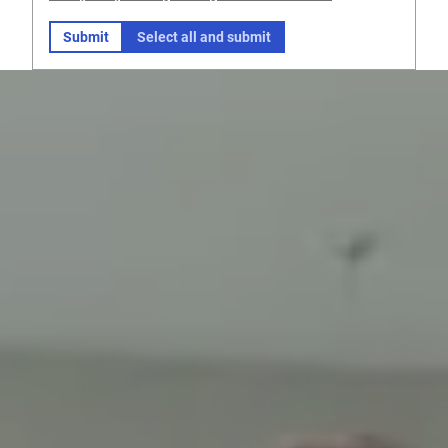
Submit
Select all and submit