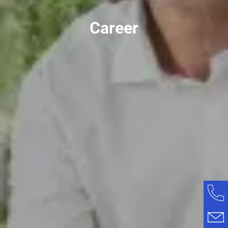
Career