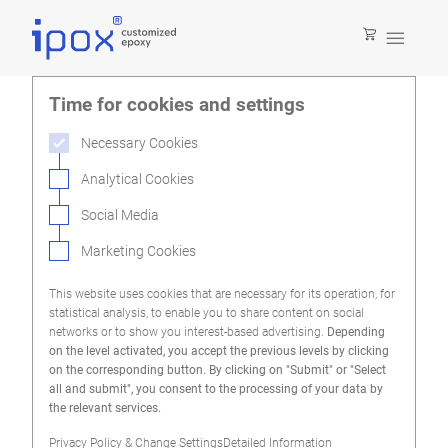

Time for cookies and settings
Necessary Cookies
Analytical Cookies
Social Media
Marketing Cookies
This website uses cookies that are necessary for its operation, for
statistical analysis, to enable you to share content on social
networks or to show you interest-based advertising.
Depending
on the level activated, you accept the previous levels by clicking
on the corresponding button. By clicking on "Submit" or "Select
all and submit", you consent to the processing of your data by
the relevant services.
Privacy Policy & Change Settings
Detailed Information