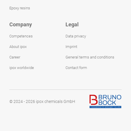
Epoxy resins
Company
Legal
Competences
Data privacy
About ipox
Imprint
Career
General terms and conditions
ipox worldwide
Contact form
© 2024 - 2026 ipox chemicals GmbH