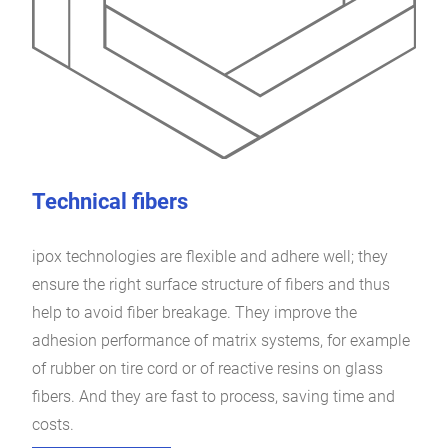
Technical fibers
ipox technologies are flexible and adhere well; they
ensure the right surface structure of fibers and thus
help to avoid fiber breakage. They improve the
adhesion performance of matrix systems, for example
of rubber on tire cord or of reactive resins on glass
fibers. And they are fast to process, saving time and
costs.