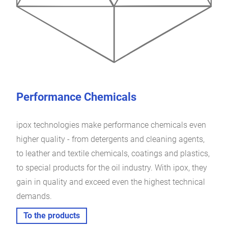
Performance Chemicals
ipox technologies make performance chemicals even
higher quality - from detergents and cleaning agents,
to leather and textile chemicals, coatings and plastics,
to special products for the oil industry. With ipox, they
gain in quality and exceed even the highest technical
demands.
To the products