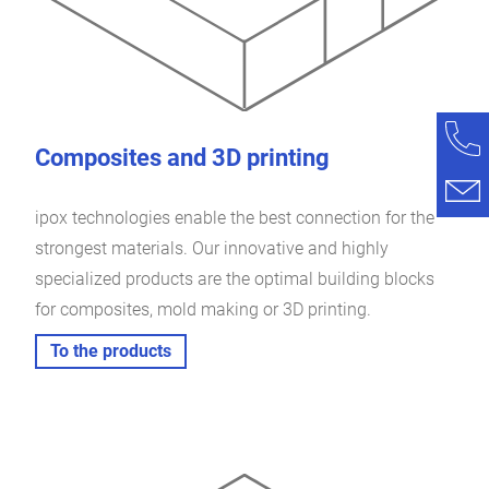
Composites and 3D printing
ipox technologies enable the best connection for the
strongest materials. Our innovative and highly
specialized products are the optimal building blocks
for composites, mold making or 3D printing.
To the products