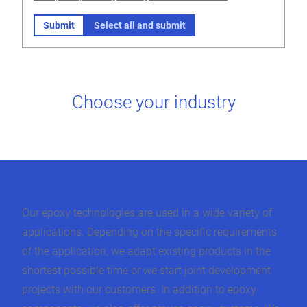
Submit
Select all and submit
Choose your industry
Our epoxy technologies are used in a wide variety of
applications. Depending on the specific requirements
of the application, we adapt existing products in the
shortest possible time or we start joint development
projects with our customers. In addition to epoxy