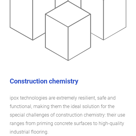
Construction chemistry
ipox technologies are extremely resilient, safe and
functional, making them the ideal solution for the
special challenges of construction chemistry: their use
ranges from priming concrete surfaces to high-quality
industrial flooring.