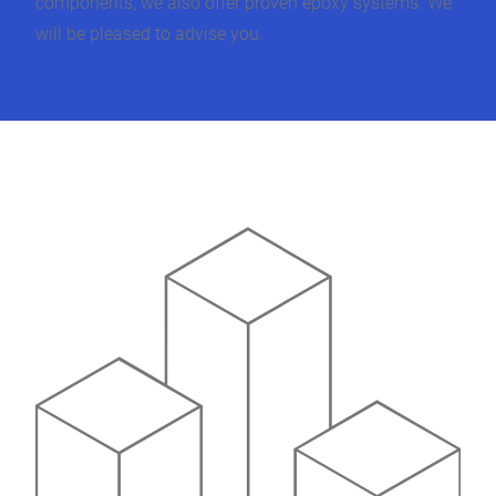
components, we also offer proven epoxy systems. We
will be pleased to advise you.