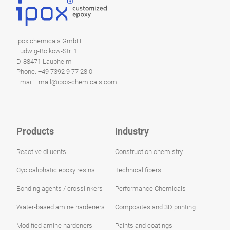
ipox chemicals GmbH
Ludwig-Bölkow-Str. 1
D-88471 Laupheim
Phone. +49 7392 9 77 28 0
Email:
mail@ipox-chemicals.com
Products
Industry
Reactive diluents
Construction chemistry
Cycloaliphatic epoxy resins
Technical fibers
Bonding agents / crosslinkers
Performance Chemicals
Water-based amine hardeners
Composites and 3D printing
Modified amine hardeners
Paints and coatings