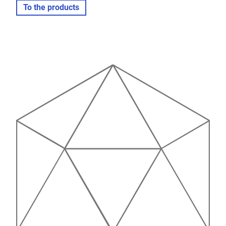
To the products