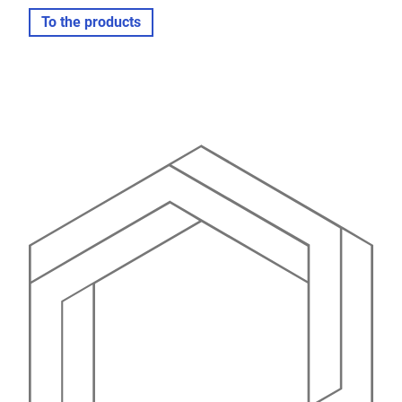
To the products