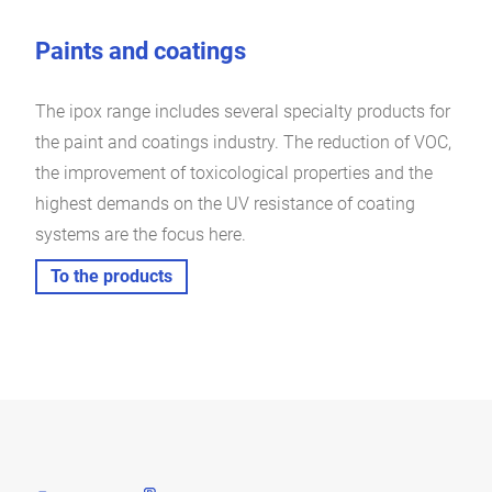
Paints and coatings
The ipox range includes several specialty products for
the paint and coatings industry. The reduction of VOC,
the improvement of toxicological properties and the
highest demands on the UV resistance of coating
systems are the focus here.
To the products