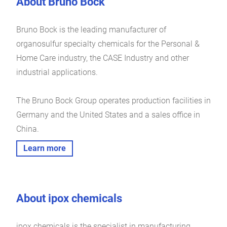
About Bruno Bock
Bruno Bock is the leading manufacturer of
organosulfur specialty chemicals for the Personal &
Home Care industry, the CASE Industry and other
industrial applications.
The Bruno Bock Group operates production facilities in
Germany and the United States and a sales office in
China.
Learn more
About ipox chemicals
ipox chemicals is the specialist in manufacturing