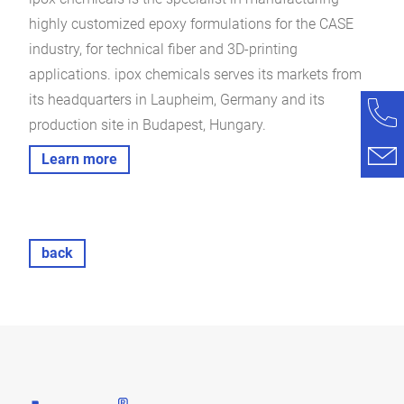
highly customized epoxy formulations for the CASE
industry, for technical fiber and 3D-printing
applications. ipox chemicals serves its markets from
its headquarters in Laupheim, Germany and its
production site in Budapest, Hungary.
Learn more
back