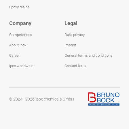
Epoxy resins
Company
Legal
Competences
Data privacy
About ipox
Imprint
Career
General terms and conditions
ipox worldwide
Contact form
© 2024 - 2026 ipox chemicals GmbH