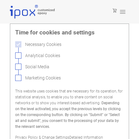

Time for cookies and settings
Necessary Cookies
Analytical Cookies
Social Media
Marketing Cookies
This website uses cookies that are necessary for its operation, for
statistical analysis, to enable you to share content on social
networks or to show you interest-based advertising.
Depending
on the level activated, you accept the previous levels by clicking
on the corresponding button. By clicking on "Submit" or "Select
all and submit", you consent to the processing of your data by
the relevant services.
Privacy Policy & Change Settings
Detailed Information