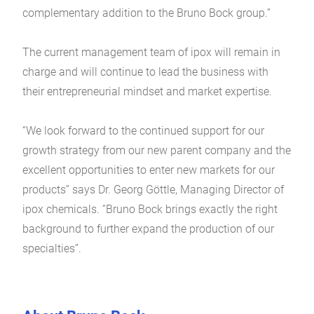
complementary addition to the Bruno Bock group.”
The current management team of ipox will remain in
charge and will continue to lead the business with
their entrepreneurial mindset and market expertise.
“We look forward to the continued support for our
growth strategy from our new parent company and the
excellent opportunities to enter new markets for our
products” says Dr. Georg Göttle, Managing Director of
ipox chemicals. “Bruno Bock brings exactly the right
background to further expand the production of our
specialties”.