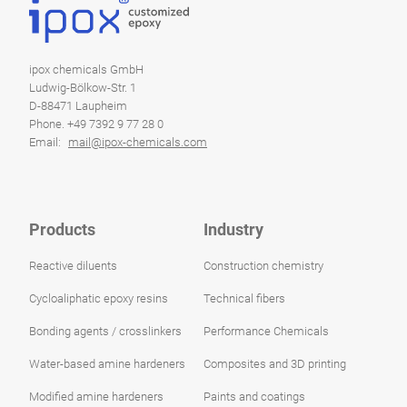
ipox chemicals GmbH
Ludwig-Bölkow-Str. 1
D-88471 Laupheim
Phone. +49 7392 9 77 28 0
Email:
mail@ipox-chemicals.com
Products
Industry
Reactive diluents
Construction chemistry
Cycloaliphatic epoxy resins
Technical fibers
Bonding agents / crosslinkers
Performance Chemicals
Water-based amine hardeners
Composites and 3D printing
Modified amine hardeners
Paints and coatings