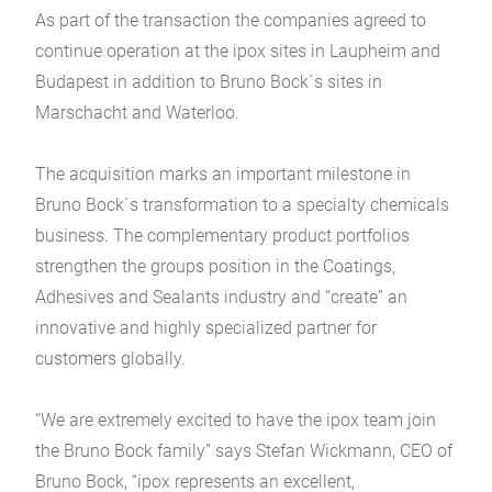
As part of the transaction the companies agreed to
continue operation at the ipox sites in Laupheim and
Budapest in addition to Bruno Bock´s sites in
Marschacht and Waterloo.
The acquisition marks an important milestone in
Bruno Bock´s transformation to a specialty chemicals
business. The complementary product portfolios
strengthen the groups position in the Coatings,
Adhesives and Sealants industry and “create” an
innovative and highly specialized partner for
customers globally.
“We are extremely excited to have the ipox team join
the Bruno Bock family” says Stefan Wickmann, CEO of
Bruno Bock, “ipox represents an excellent,