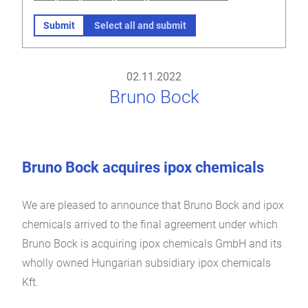
Submit
Select all and submit
02.11.2022
Bruno Bock
Bruno Bock acquires ipox chemicals
We are pleased to announce that Bruno Bock and ipox
chemicals arrived to the final agreement under which
Bruno Bock is acquiring ipox chemicals GmbH and its
wholly owned Hungarian subsidiary ipox chemicals
Kft.