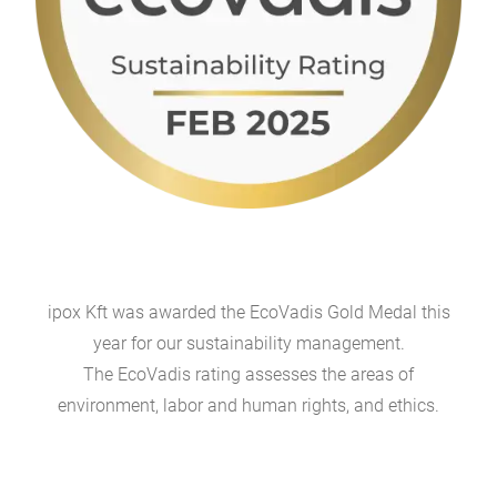
ipox Kft was awarded the EcoVadis Gold Medal this
year for our sustainability management.
The EcoVadis rating assesses the areas of
environment, labor and human rights, and ethics.