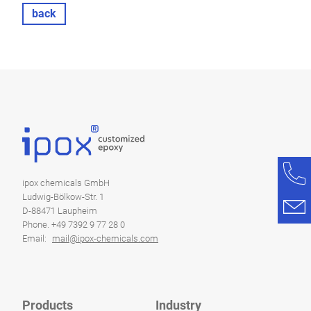
back
ipox chemicals GmbH
Ludwig-Bölkow-Str. 1
D-88471 Laupheim
Phone. +49 7392 9 77 28 0
Email:
mail@ipox-chemicals.com
Products
Industry