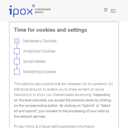

Time for cookies and settings
Necessary Cookies
Analytical Cookies
Social Media
Marketing Cookies
This website uses cookies that are necessary for its operation, for
statistical analysis, to enable you to share content on social
networks or to show you interest-based advertising.
Depending
on the level activated, you accept the previous levels by clicking
on the corresponding button. By clicking on "Submit" or "Select
all and submit", you consent to the processing of your data by
the relevant services.
Privacy Policy & Change Settings
Detailed Information