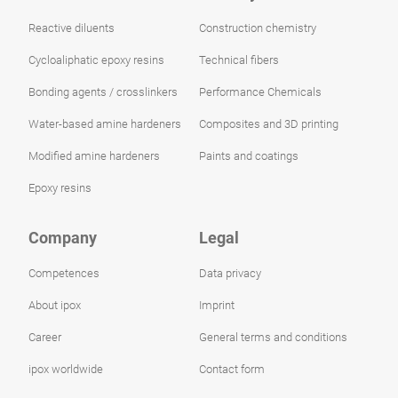
Reactive diluents
Construction chemistry
Cycloaliphatic epoxy resins
Technical fibers
Bonding agents / crosslinkers
Performance Chemicals
Water-based amine hardeners
Composites and 3D printing
Modified amine hardeners
Paints and coatings
Epoxy resins
Company
Legal
Competences
Data privacy
About ipox
Imprint
Career
General terms and conditions
ipox worldwide
Contact form