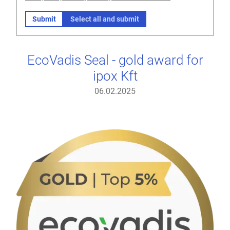
Submit
Select all and submit
EcoVadis Seal - gold award for
ipox Kft
06.02.2025